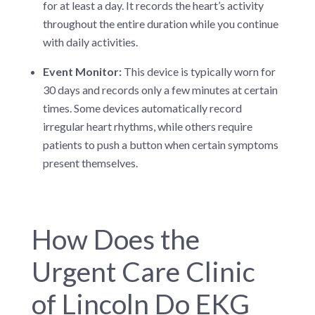
for at least a day. It records the heart’s activity
throughout the entire duration while you continue
with daily activities.
Event Monitor:
This device is typically worn for
30 days and records only a few minutes at certain
times. Some devices automatically record
irregular heart rhythms, while others require
patients to push a button when certain symptoms
present themselves.
How Does the
Urgent Care Clinic
of Lincoln Do EKG