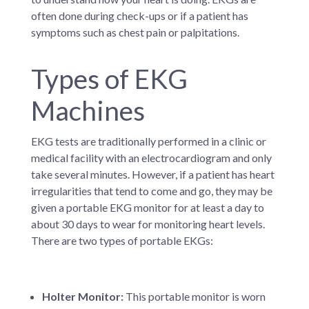
often done during check-ups or if a patient has
symptoms such as chest pain or palpitations.
Types of EKG
Machines
EKG tests are traditionally performed in a clinic or
medical facility with an electrocardiogram and only
take several minutes. However, if a patient has heart
irregularities that tend to come and go, they may be
given a portable EKG monitor for at least a day to
about 30 days to wear for monitoring heart levels.
There are two types of portable EKGs:
Holter Monitor:
This portable monitor is worn