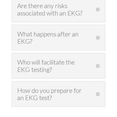
Are there any risks
associated with an EKG?
What happens after an
EKG?
Who will facilitate the
EKG testing?
How do you prepare for
an EKG test?