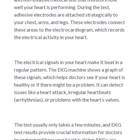
well your heart is performing. During the test,
adhesive electrodes are attached strategically to
your chest, arms, and legs. These electrodes connect
these areas to the electrocardiogram, which records
the electrical activity in your heart.
The electrical signals in your heart make it beat in a
regular pattern. The EKG machine shows a graph of
these signals, which helps doctors see if your heart is
healthy or if there might be a problem. It can detect
issues like a heart attack, irregular heartbeats
(arrhythmias), or problems with the heart’s valves.
The test usually only takes a few minutes, and EKG
test results provide crucial information for doctors
to understand how your heart is doing. EKGs are