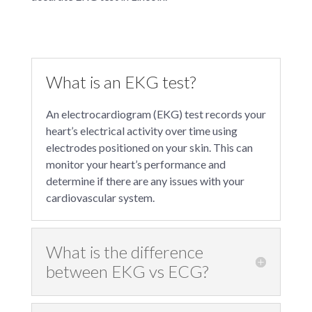
What is an EKG test?
An electrocardiogram (EKG) test records your
heart’s electrical activity over time using
electrodes positioned on your skin. This can
monitor your heart’s performance and
determine if there are any issues with your
cardiovascular system.
What is the difference
between EKG vs ECG?