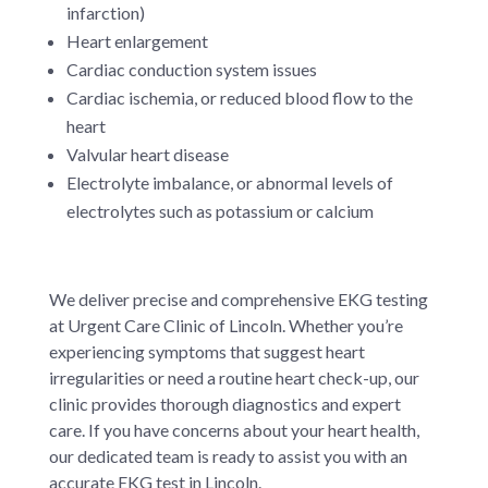
infarction)
Heart enlargement
Cardiac conduction system issues
Cardiac ischemia, or reduced blood flow to the
heart
Valvular heart disease
Electrolyte imbalance, or abnormal levels of
electrolytes such as potassium or calcium
We deliver precise and comprehensive EKG testing
at Urgent Care Clinic of Lincoln. Whether you’re
experiencing symptoms that suggest heart
irregularities or need a routine heart check-up, our
clinic provides thorough diagnostics and expert
care. If you have concerns about your heart health,
our dedicated team is ready to assist you with an
accurate EKG test in Lincoln.