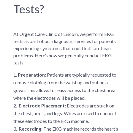
Tests?
At Urgent Care Clinic of Lincoln, we perform EKG
tests as part of our diagnostic services for patients
experiencing symptoms that could indicate heart
problems. Here’s how we generally conduct EKG
tests:
Preparation
: Patients are typically requested to
remove clothing from the waist up and put on a
gown. This allows for easy access to the chest area
where the electrodes will be placed.
Electrode Placement:
Electrodes are stuck on
the chest, arms, and legs. Wires are used to connect
these electrodes to the EKG machine.
Recording:
The EKG machine records the heart’s