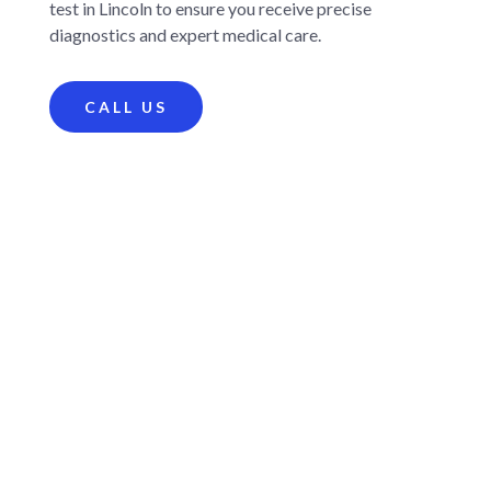
test in Lincoln to ensure you receive precise
diagnostics and expert medical care.
CALL US