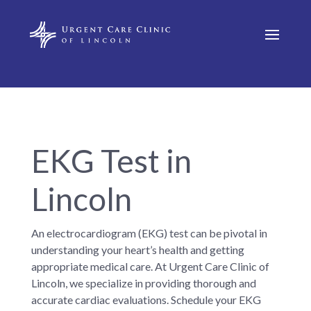
EKG Test in
Lincoln
An electrocardiogram (EKG) test can be pivotal in
understanding your heart’s health and getting
appropriate medical care. At Urgent Care Clinic of
Lincoln, we specialize in providing thorough and
accurate cardiac evaluations. Schedule your EKG