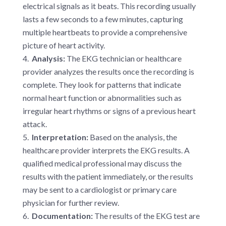
electrical signals as it beats. This recording usually
lasts a few seconds to a few minutes, capturing
multiple heartbeats to provide a comprehensive
picture of heart activity.
Analysis:
The EKG technician or healthcare
provider analyzes the results once the recording is
complete. They look for patterns that indicate
normal heart function or abnormalities such as
irregular heart rhythms or signs of a previous heart
attack.
Interpretation:
Based on the analysis, the
healthcare provider interprets the EKG results. A
qualified medical professional may discuss the
results with the patient immediately, or the results
may be sent to a cardiologist or primary care
physician for further review.
Documentation:
The results of the EKG test are