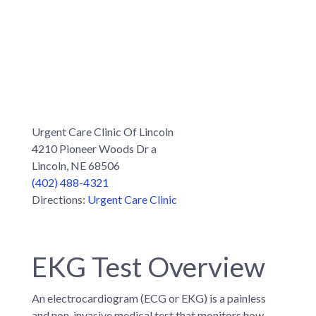
Urgent Care Clinic Of Lincoln
4210 Pioneer Woods Dr a
Lincoln, NE 68506
(402) 488-4321
Directions:
Urgent Care Clinic
EKG Test Overview
An electrocardiogram (ECG or EKG) is a painless
and non-invasive medical test that monitors how