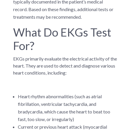
typically documented in the patient’s medical
record. Based on these findings, additional tests or
treatments may be recommended.
What Do EKGs Test
For?
EKGs primarily evaluate the electrical activity of the
heart. They are used to detect and diagnose various
heart conditions, including:
Heart rhythm abnormalities (such as atrial
fibrillation, ventricular tachycardia, and
bradycardia, which cause the heart to beat too
fast, too slow, or irregularly)
Current or previous heart attack (myocardial